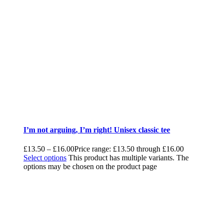
I’m not arguing, I’m right! Unisex classic tee
£
13.50
–
£
16.00
Price range: £13.50 through £16.00
Select options
This product has multiple variants. The
options may be chosen on the product page