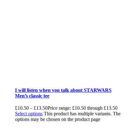
I will listen when you talk about STARWARS
Men’s classic tee
£
10.50
–
£
13.50
Price range: £10.50 through £13.50
Select options
This product has multiple variants. The
options may be chosen on the product page