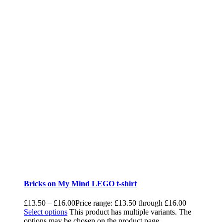
Bricks on My Mind LEGO t-shirt
£
13.50
–
£
16.00
Price range: £13.50 through £16.00
Select options
This product has multiple variants. The
options may be chosen on the product page