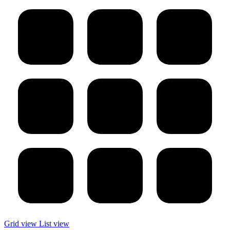
Grid view
List view