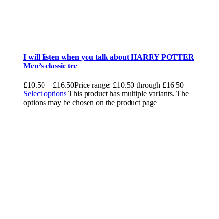
I will listen when you talk about HARRY POTTER
Men’s classic tee
£
10.50
–
£
16.50
Price range: £10.50 through £16.50
Select options
This product has multiple variants. The
options may be chosen on the product page