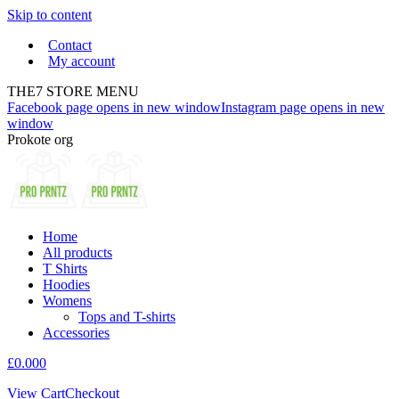
Skip to content
Contact
My account
THE7 STORE MENU
Facebook page opens in new window
Instagram page opens in new
window
Prokote org
Home
All products
T Shirts
Hoodies
Womens
Tops and T-shirts
Accessories
£
0.00
0
View Cart
Checkout