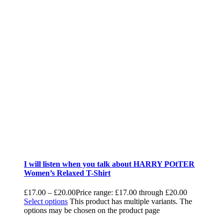
I will listen when you talk about HARRY POtTER
Women’s Relaxed T-Shirt
£
17.00
–
£
20.00
Price range: £17.00 through £20.00
Select options
This product has multiple variants. The
options may be chosen on the product page