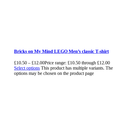
Bricks on My Mind LEGO Men’s classic T-shirt
£
10.50
–
£
12.00
Price range: £10.50 through £12.00
Select options
This product has multiple variants. The
options may be chosen on the product page