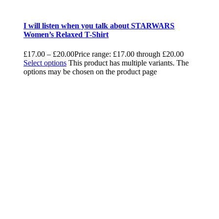
I will listen when you talk about STARWARS
Women’s Relaxed T-Shirt
£
17.00
–
£
20.00
Price range: £17.00 through £20.00
Select options
This product has multiple variants. The
options may be chosen on the product page