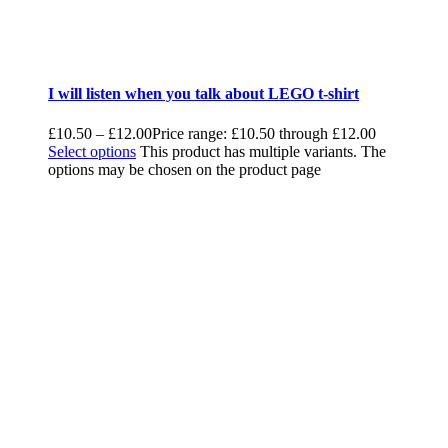
I will listen when you talk about LEGO t-shirt
£
10.50
–
£
12.00
Price range: £10.50 through £12.00
Select options
This product has multiple variants. The
options may be chosen on the product page