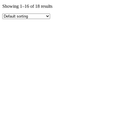
Showing 1–16 of 18 results