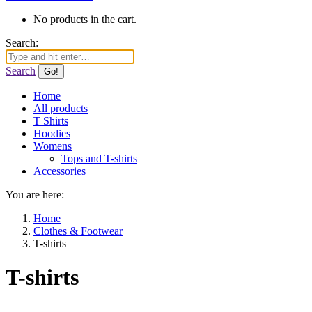
No products in the cart.
Search:
Search
Home
All products
T Shirts
Hoodies
Womens
Tops and T-shirts
Accessories
You are here:
Home
Clothes & Footwear
T-shirts
T-shirts